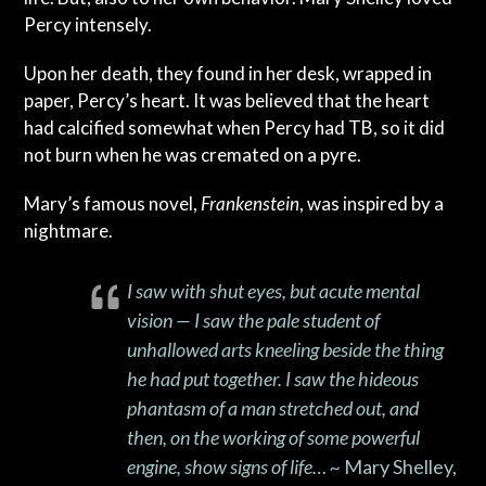
Percy intensely.
Upon her death, they found in her desk, wrapped in
paper, Percy’s heart. It was believed that the heart
had calcified somewhat when Percy had TB, so it did
not burn when he was cremated on a pyre.
Mary’s famous novel,
Frankenstein
, was inspired by a
nightmare.
I saw with shut eyes, but acute mental
vision — I saw the pale student of
unhallowed arts kneeling beside the thing
he had put together. I saw the hideous
phantasm of a man stretched out, and
then, on the working of some powerful
engine, show signs of life… ~
Mary Shelley,