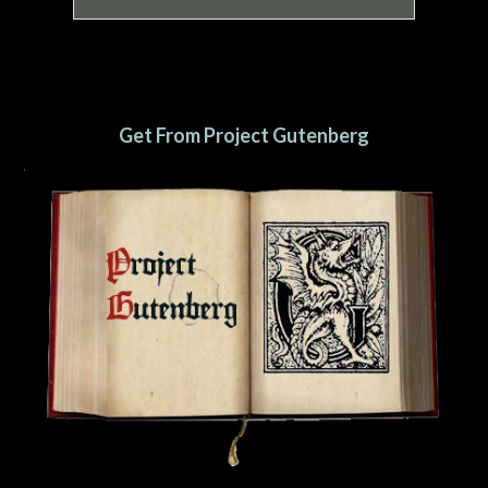
Get From Project Gutenberg