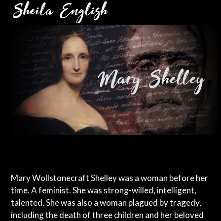
Skip
Open
Close
to
mobile
mobile
content
menu
menu
Mary Wollstonecraft Shelley was a woman before her
time. A feminist. She was strong-willed, intelligent,
talented. She was also a woman plagued by tragedy,
including the death of three children and her beloved