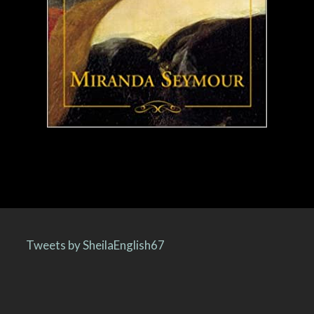
Tweets by SheilaEnglish67