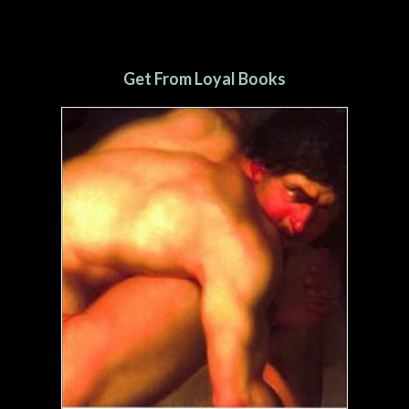
Get From Loyal Books