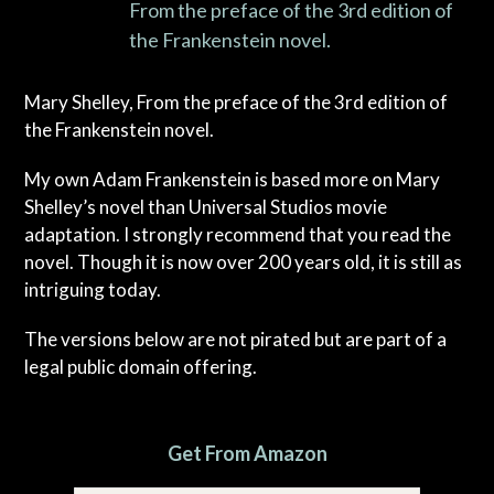
From the preface of the 3rd edition of
the Frankenstein novel.
Mary Shelley, From the preface of the 3rd edition of
the Frankenstein novel.
My own Adam Frankenstein is based more on Mary
Shelley’s novel than Universal Studios movie
adaptation. I strongly recommend that you read the
novel. Though it is now over 200 years old, it is still as
intriguing today.
The versions below are not pirated but are part of a
legal public domain offering.
Get From Amazon