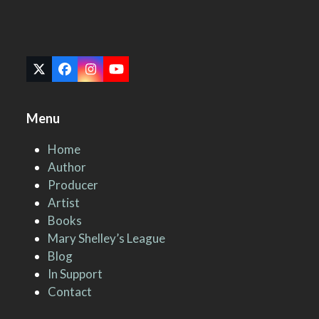
Twitter
Facebook
Instagram
YouTube
(deprecated)
Menu
Home
Author
Producer
Artist
Books
Mary Shelley’s League
Blog
In Support
Contact