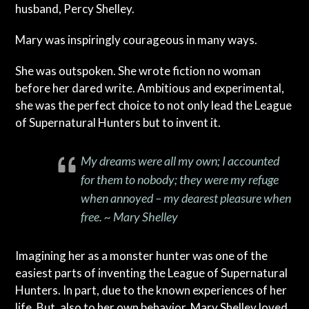
husband, Percy Shelley.
Mary was inspiringly courageous in many ways.
She was outspoken. She wrote fiction no woman
before her dared write. Ambitious and experimental,
she was the perfect choice to not only lead the League
of Supernatural Hunters but to invent it.
My dreams were all my own; I accounted
for them to nobody; they were my refuge
when annoyed – my dearest pleasure when
free. ~ Mary Shelley
Imagining her as a monster hunter was one of the
easiest parts of inventing the League of Supernatural
Hunters. In part, due to the known experiences of her
life. But, also to her own behavior. Mary Shelley loved