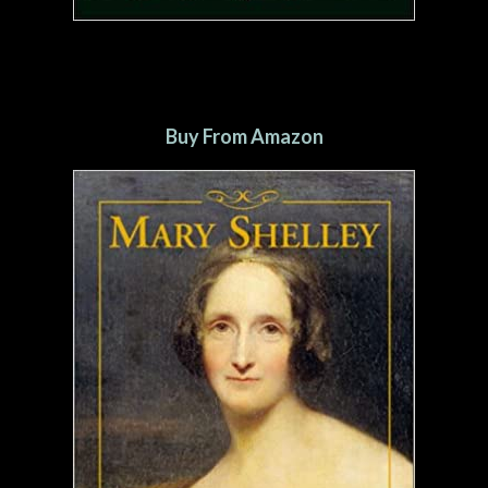
Buy From Amazon