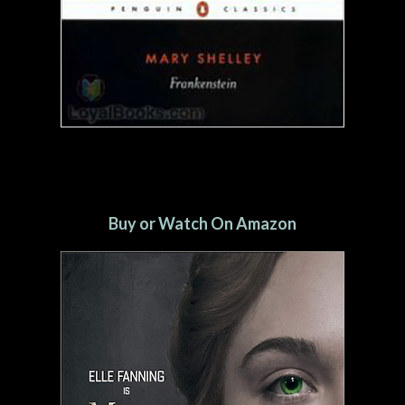
Buy or Watch On Amazon