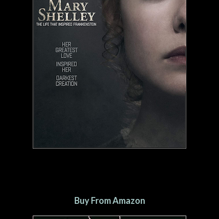
Buy From Amazon