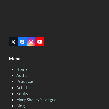
Twitter
Facebook
Instagram
YouTube
(deprecated)
Menu
Home
Author
Producer
Artist
Books
Mary Shelley’s League
Blog