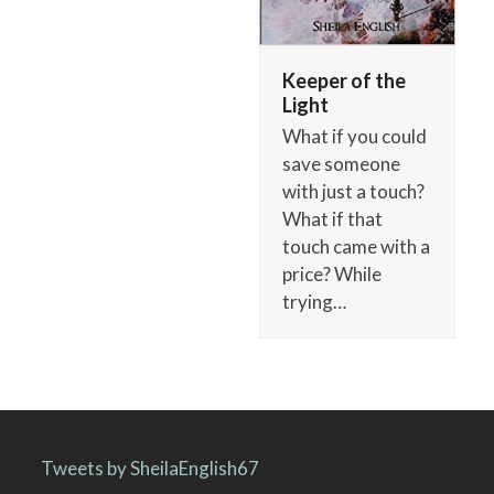
Keeper of the
Light
What if you could
save someone
with just a touch?
What if that
touch came with a
price? While
trying…
Tweets by SheilaEnglish67