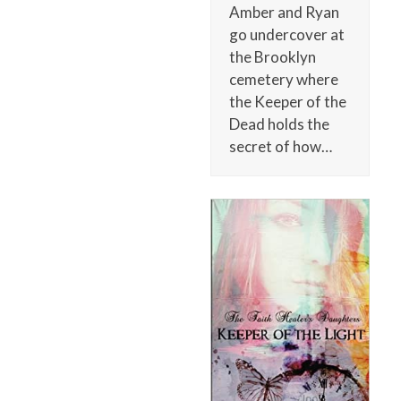
Amber and Ryan
go undercover at
the Brooklyn
cemetery where
the Keeper of the
Dead holds the
secret of how…