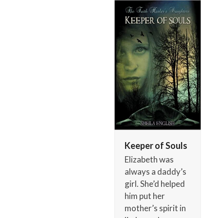
Skip
Open
Close
to
mobile
mobile
content
menu
menu
Keeper of Souls
Elizabeth was
always a daddy’s
girl. She’d helped
him put her
mother’s spirit in