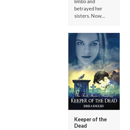
limbo and
betrayed her
sisters. Now…
Keeper of the
Dead