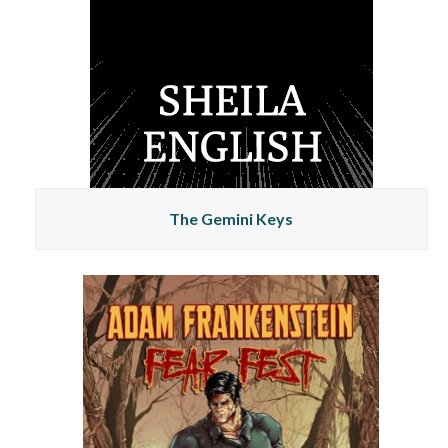
The Gemini Keys