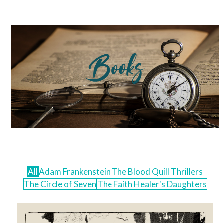
Skip
Open
Close
to
mobile
mobile
content
menu
menu
All
Adam Frankenstein
The Blood Quill Thrillers
The Circle of Seven
The Faith Healer's Daughters