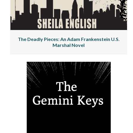
The Deadly Pieces: An Adam Frankenstein U.S.
Marshal Novel