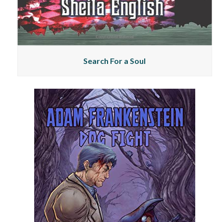
Search For a Soul