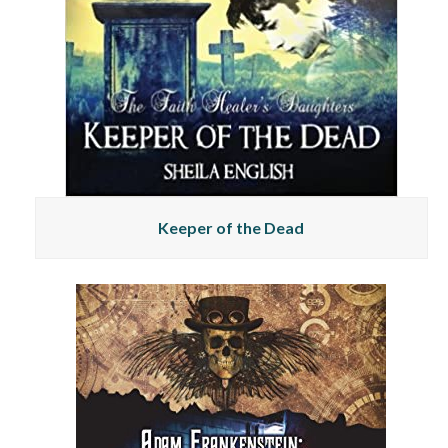
Keeper of the Dead