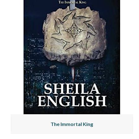
The Immortal King