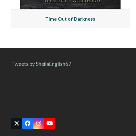
Time Out of Darkness
Tweets by SheilaEnglish67
Twitter
Facebook
Instagram
YouTube
(deprecated)