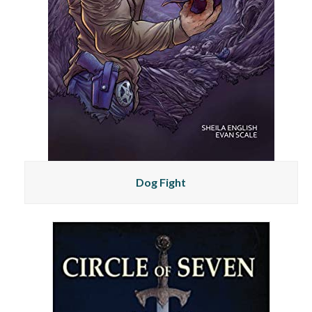
Dog Fight