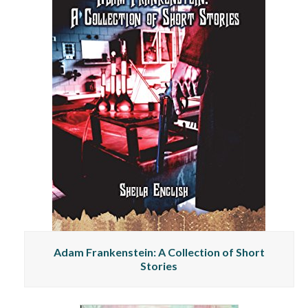
Adam Frankenstein: A Collection of Short
Stories