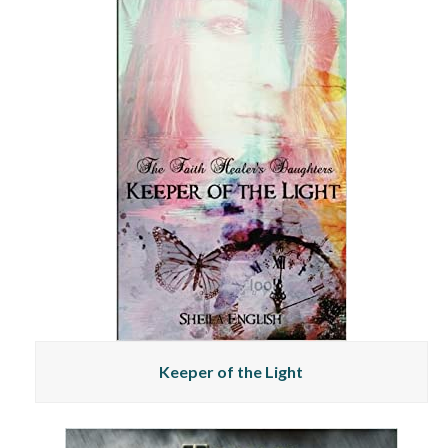
Keeper of the Light