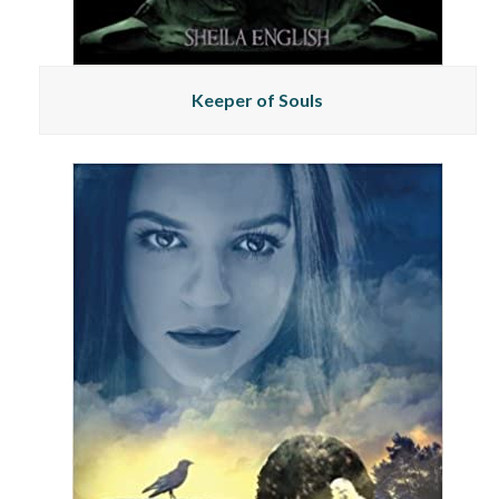
Keeper of Souls