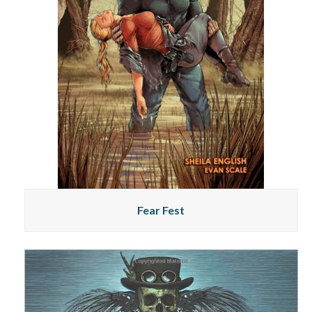
Fear Fest