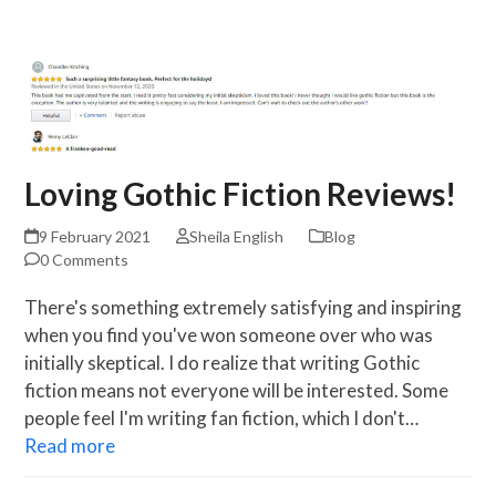
Skip
Open
Close
to
mobile
mobile
content
menu
menu
Loving Gothic Fiction Reviews!
9 February 2021
Sheila English
Blog
0 Comments
There's something extremely satisfying and inspiring
when you find you've won someone over who was
initially skeptical. I do realize that writing Gothic
fiction means not everyone will be interested. Some
people feel I'm writing fan fiction, which I don't…
Read more