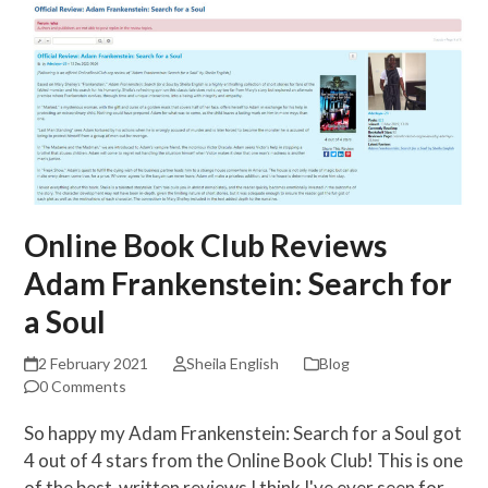
Online Book Club Reviews
Adam Frankenstein: Search for
a Soul
2 February 2021
Sheila English
Blog
0 Comments
So happy my Adam Frankenstein: Search for a Soul got
4 out of 4 stars from the Online Book Club! This is one
of the best-written reviews I think I've ever seen for