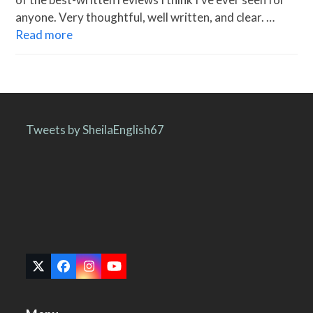
anyone. Very thoughtful, well written, and clear. …
Read more
Tweets by SheilaEnglish67
Twitter
Facebook
Instagram
YouTube
(deprecated)