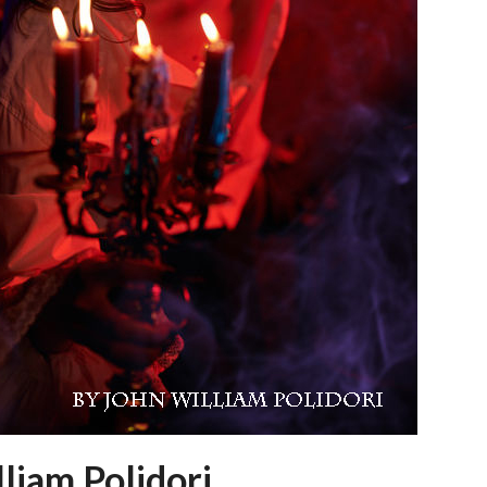
liam Polidori