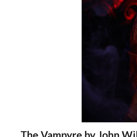
The Vampyre by John Wil