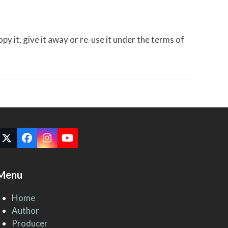
 it, give it away or re-use it under the terms of
Twitter
Facebook
Instagram
YouTube
(deprecated)
Menu
Home
Author
Producer