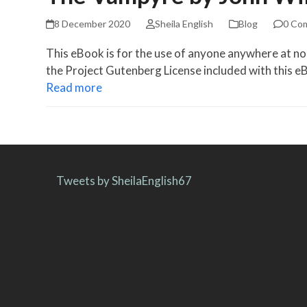
8 December 2020
Sheila English
Blog
0 Co
This eBook is for the use of anyone anywhere at no 
the Project Gutenberg License included with this 
Read more
Tweets by SheilaEnglish67