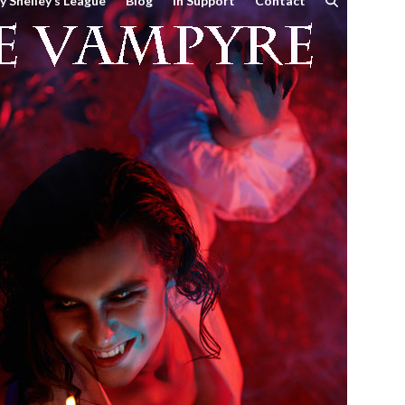
y Shelley’s League
Blog
In Support
Contact