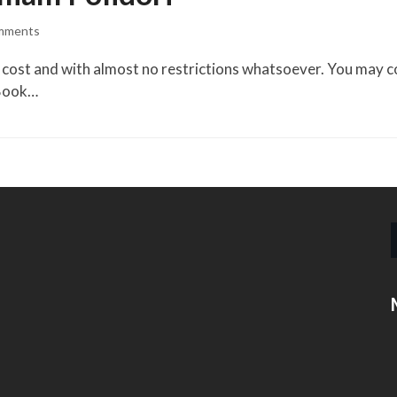
mments
cost and with almost no restrictions whatsoever. You may copy
eBook…