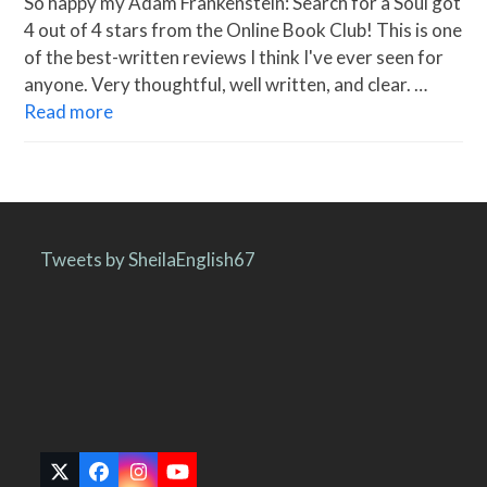
So happy my Adam Frankenstein: Search for a Soul got
4 out of 4 stars from the Online Book Club! This is one
of the best-written reviews I think I've ever seen for
anyone. Very thoughtful, well written, and clear. …
Read more
Tweets by SheilaEnglish67
Twitter
Facebook
Instagram
YouTube