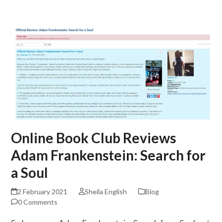
Skip
Open
Close
to
mobile
mobile
content
menu
menu
Online Book Club Reviews
Adam Frankenstein: Search for
a Soul
2 February 2021
Sheila English
Blog
0 Comments