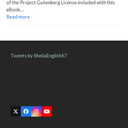
of the Project Gutenberg License included with this
eBook…
Read more
Tweets by SheilaEnglish67
Twitter
Facebook
Instagram
YouTube
(deprecated)