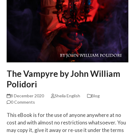
The Vampyre by John William
Polidori
8 December 2020
Sheila English
Blog
0 Comments
This eBook is for the use of anyone anywhere at no
cost and with almost no restrictions whatsoever. You
may copy it, give it away or re-use it under the terms