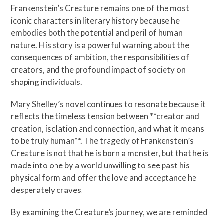
Frankenstein’s Creature remains one of the most
iconic characters in literary history because he
embodies both the potential and peril of human
nature. His story is a powerful warning about the
consequences of ambition, the responsibilities of
creators, and the profound impact of society on
shaping individuals.
Mary Shelley’s novel continues to resonate because it
reflects the timeless tension between **creator and
creation, isolation and connection, and what it means
to be truly human**. The tragedy of Frankenstein’s
Creature is not that he is born a monster, but that he is
made into one by a world unwilling to see past his
physical form and offer the love and acceptance he
desperately craves.
By examining the Creature’s journey, we are reminded