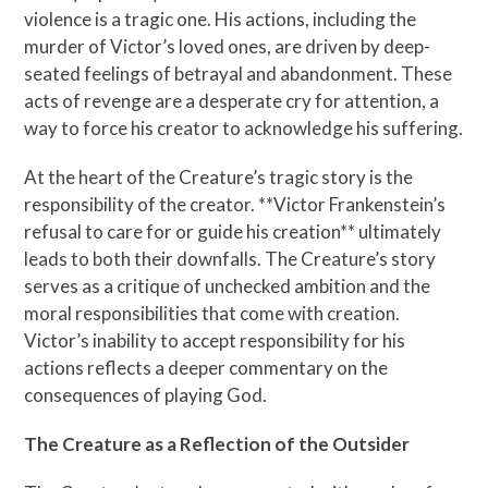
violence is a tragic one. His actions, including the
murder of Victor’s loved ones, are driven by deep-
seated feelings of betrayal and abandonment. These
acts of revenge are a desperate cry for attention, a
way to force his creator to acknowledge his suffering.
At the heart of the Creature’s tragic story is the
responsibility of the creator. **Victor Frankenstein’s
refusal to care for or guide his creation** ultimately
leads to both their downfalls. The Creature’s story
serves as a critique of unchecked ambition and the
moral responsibilities that come with creation.
Victor’s inability to accept responsibility for his
actions reflects a deeper commentary on the
consequences of playing God.
The Creature as a Reflection of the Outsider