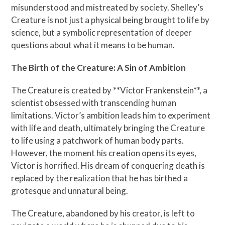
misunderstood and mistreated by society. Shelley’s
Creature is not just a physical being brought to life by
science, but a symbolic representation of deeper
questions about what it means to be human.
The Birth of the Creature: A Sin of Ambition
The Creature is created by **Victor Frankenstein**, a
scientist obsessed with transcending human
limitations. Victor’s ambition leads him to experiment
with life and death, ultimately bringing the Creature
to life using a patchwork of human body parts.
However, the moment his creation opens its eyes,
Victor is horrified. His dream of conquering death is
replaced by the realization that he has birthed a
grotesque and unnatural being.
The Creature, abandoned by his creator, is left to