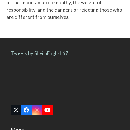
of the importance of empathy, the weight of
responsibility, and the dangers of rejecting those who
are different from ourselves.
Tweets by SheilaEnglish67
Twitter
Facebook
Instagram
YouTube
(deprecated)
Menu