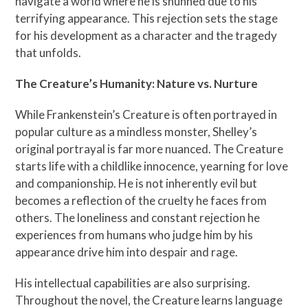
navigate a world where he is shunned due to his
terrifying appearance. This rejection sets the stage
for his development as a character and the tragedy
that unfolds.
The Creature’s Humanity: Nature vs. Nurture
While Frankenstein’s Creature is often portrayed in
popular culture as a mindless monster, Shelley’s
original portrayal is far more nuanced. The Creature
starts life with a childlike innocence, yearning for love
and companionship. He is not inherently evil but
becomes a reflection of the cruelty he faces from
others. The loneliness and constant rejection he
experiences from humans who judge him by his
appearance drive him into despair and rage.
His intellectual capabilities are also surprising.
Throughout the novel, the Creature learns language