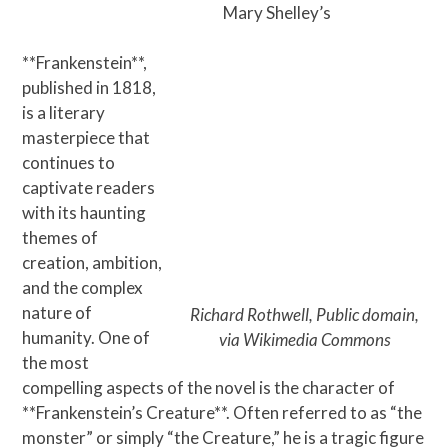
Skip
Open
Close
Mary Shelley’s
to
mobile
mobile
content
**Frankenstein**,
menu
menu
published in 1818,
is a literary
masterpiece that
continues to
captivate readers
with its haunting
themes of
creation, ambition,
and the complex
nature of
Richard Rothwell, Public domain,
humanity. One of
via Wikimedia Commons
the most
compelling aspects of the novel is the character of
**Frankenstein’s Creature**. Often referred to as “the
monster” or simply “the Creature,” he is a tragic figure