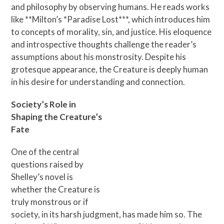
and philosophy by observing humans. He reads works
like **Milton’s *Paradise Lost***, which introduces him
to concepts of morality, sin, and justice. His eloquence
and introspective thoughts challenge the reader’s
assumptions about his monstrosity. Despite his
grotesque appearance, the Creature is deeply human
in his desire for understanding and connection.
Society’s Role in
Shaping the Creature’s
Fate
One of the central
questions raised by
Shelley’s novel is
whether the Creature is
truly monstrous or if
society, in its harsh judgment, has made him so. The