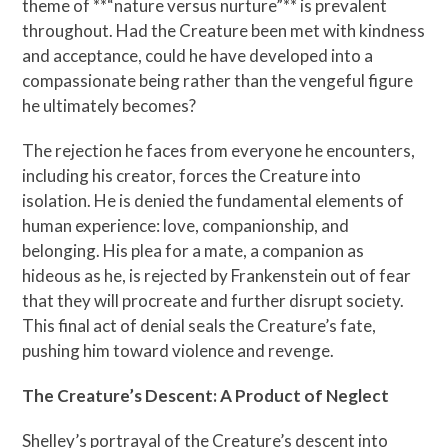
theme of **“nature versus nurture”** is prevalent
throughout. Had the Creature been met with kindness
and acceptance, could he have developed into a
compassionate being rather than the vengeful figure
he ultimately becomes?
The rejection he faces from everyone he encounters,
including his creator, forces the Creature into
isolation. He is denied the fundamental elements of
human experience: love, companionship, and
belonging. His plea for a mate, a companion as
hideous as he, is rejected by Frankenstein out of fear
that they will procreate and further disrupt society.
This final act of denial seals the Creature’s fate,
pushing him toward violence and revenge.
The Creature’s Descent: A Product of Neglect
Shelley’s portrayal of the Creature’s descent into