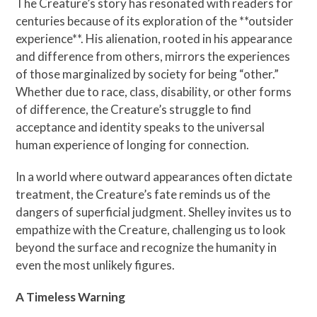
The Creature’s story has resonated with readers for
centuries because of its exploration of the **outsider
experience**. His alienation, rooted in his appearance
and difference from others, mirrors the experiences
of those marginalized by society for being “other.”
Whether due to race, class, disability, or other forms
of difference, the Creature’s struggle to find
acceptance and identity speaks to the universal
human experience of longing for connection.
In a world where outward appearances often dictate
treatment, the Creature’s fate reminds us of the
dangers of superficial judgment. Shelley invites us to
empathize with the Creature, challenging us to look
beyond the surface and recognize the humanity in
even the most unlikely figures.
A Timeless Warning