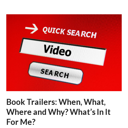
Skip
Open
Close
to
mobile
mobile
content
menu
menu
Book Trailers: When, What,
Where and Why? What’s In It
For Me?