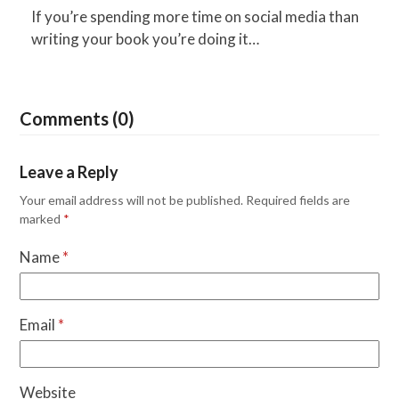
If you’re spending more time on social media than
writing your book you’re doing it…
Comments (0)
Leave a Reply
Your email address will not be published.
Required fields are
marked
*
Name
*
Email
*
Website