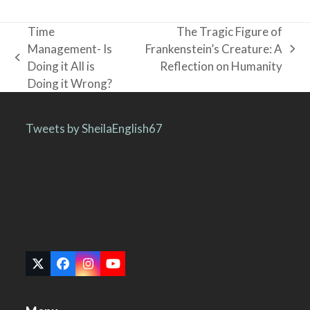
Time
The Tragic Figure of
Management- Is
Frankenstein’s Creature: A
next
previous
Doing it All is
Reflection on Humanity
post:
post:
Doing it Wrong?
Tweets by SheilaEnglish67
Twitter
Facebook
Instagram
YouTube
(deprecated)