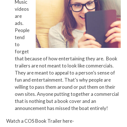
Music
videos
are
ads.
People
tend
to
forget
that because of how entertaining they are. Book
trailers are not meant to look like commercials.
They are meant to appeal to a person’s sense of
fun and entertainment. That’s why people are
willing to pass them around or put them on their
own sites. Anyone putting together a commercial
that is nothing but a book cover and an
announcement has missed the boat entirely!
Watch a COS Book Trailer here-