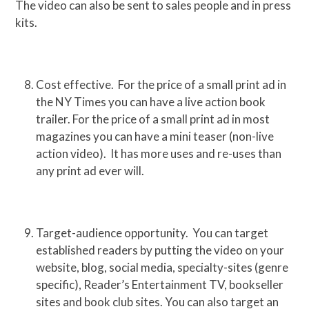
The video can also be sent to sales people and in press
kits.
Cost effective. For the price of a small print ad in
the NY Times you can have a live action book
trailer. For the price of a small print ad in most
magazines you can have a mini teaser (non-live
action video). It has more uses and re-uses than
any print ad ever will.
Target-audience opportunity. You can target
established readers by putting the video on your
website, blog, social media, specialty-sites (genre
specific), Reader’s Entertainment TV, bookseller
sites and book club sites. You can also target an