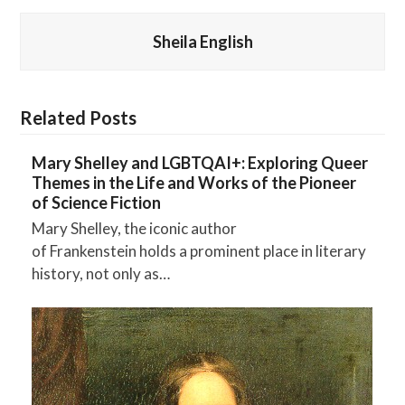
Sheila English
Related Posts
Mary Shelley and LGBTQAI+: Exploring Queer
Themes in the Life and Works of the Pioneer
of Science Fiction
Mary Shelley, the iconic author
of Frankenstein holds a prominent place in literary
history, not only as…