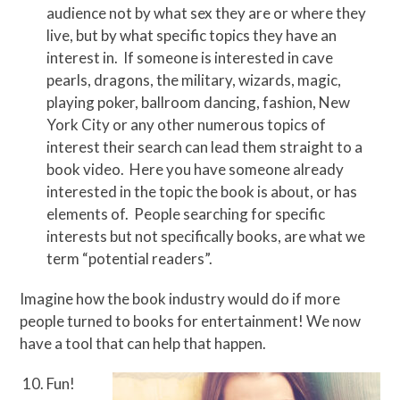
audience not by what sex they are or where they
live, but by what specific topics they have an
interest in. If someone is interested in cave
pearls, dragons, the military, wizards, magic,
playing poker, ballroom dancing, fashion, New
York City or any other numerous topics of
interest their search can lead them straight to a
book video. Here you have someone already
interested in the topic the book is about, or has
elements of. People searching for specific
interests but not specifically books, are what we
term “potential readers”.
Imagine how the book industry would do if more
people turned to books for entertainment! We now
have a tool that can help that happen.
Fun!