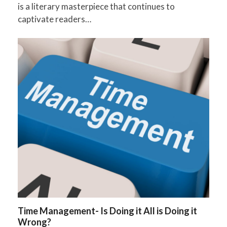
is a literary masterpiece that continues to
captivate readers…
Time Management- Is Doing it All is Doing it
Wrong?