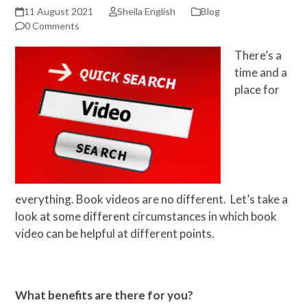
11 August 2021
Sheila English
Blog
0 Comments
There’s a
time and a
place for
everything. Book videos are no different. Let’s take a
look at some different circumstances in which book
video can be helpful at different points.
What benefits are there for you?