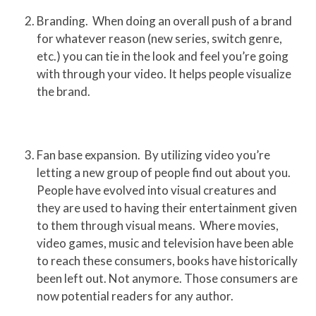
Branding. When doing an overall push of a brand
for whatever reason (new series, switch genre,
etc.) you can tie in the look and feel you’re going
with through your video. It helps people visualize
the brand.
Fan base expansion. By utilizing video you’re
letting a new group of people find out about you.
People have evolved into visual creatures and
they are used to having their entertainment given
to them through visual means. Where movies,
video games, music and television have been able
to reach these consumers, books have historically
been left out. Not anymore. Those consumers are
now potential readers for any author.