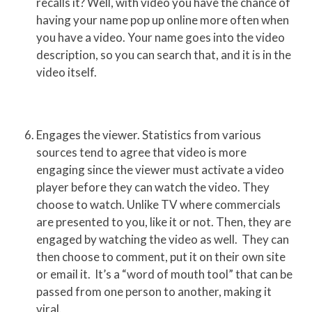
recalls it? Well, with video you have the chance of
having your name pop up online more often when
you have a video. Your name goes into the video
description, so you can search that, and it is in the
video itself.
Engages the viewer. Statistics from various
sources tend to agree that video is more
engaging since the viewer must activate a video
player before they can watch the video. They
choose to watch. Unlike TV where commercials
are presented to you, like it or not. Then, they are
engaged by watching the video as well. They can
then choose to comment, put it on their own site
or email it. It’s a “word of mouth tool” that can be
passed from one person to another, making it
viral.