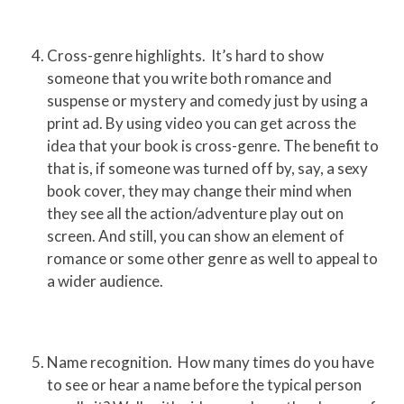
Cross-genre highlights. It’s hard to show
someone that you write both romance and
suspense or mystery and comedy just by using a
print ad. By using video you can get across the
idea that your book is cross-genre. The benefit to
that is, if someone was turned off by, say, a sexy
book cover, they may change their mind when
they see all the action/adventure play out on
screen. And still, you can show an element of
romance or some other genre as well to appeal to
a wider audience.
Name recognition. How many times do you have
to see or hear a name before the typical person