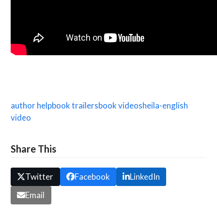
author help
book trailers
book video
sheila-english
video
Share This
Twitter
Facebook
LinkedIn
Email