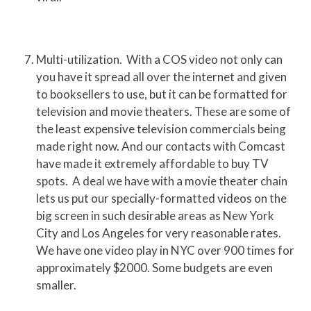
Multi-utilization. With a COS video not only can
you have it spread all over the internet and given
to booksellers to use, but it can be formatted for
television and movie theaters. These are some of
the least expensive television commercials being
made right now. And our contacts with Comcast
have made it extremely affordable to buy TV
spots. A deal we have with a movie theater chain
lets us put our specially-formatted videos on the
big screen in such desirable areas as New York
City and Los Angeles for very reasonable rates.
We have one video play in NYC over 900 times for
approximately $2000. Some budgets are even
smaller.