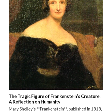
The Tragic Figure of Frankenstein’s Creature:
A Reflection on Humanity
Mary Shelley's **Frankenstein**, published in 1818,