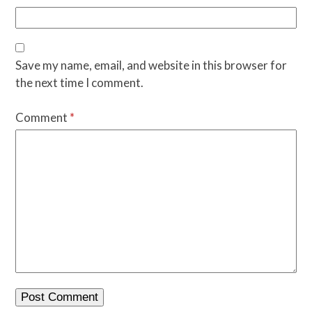
Save my name, email, and website in this browser for
the next time I comment.
Comment
*