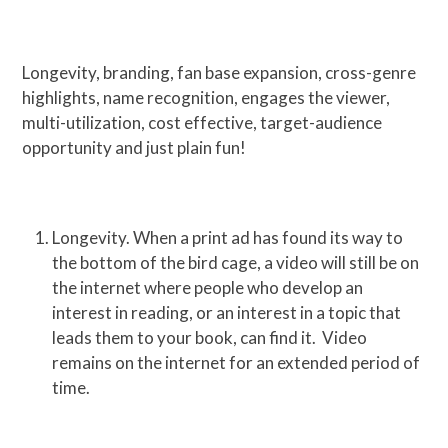
Longevity, branding, fan base expansion, cross-genre
highlights, name recognition, engages the viewer,
multi-utilization, cost effective, target-audience
opportunity and just plain fun!
Longevity. When a print ad has found its way to
the bottom of the bird cage, a video will still be on
the internet where people who develop an
interest in reading, or an interest in a topic that
leads them to your book, can find it. Video
remains on the internet for an extended period of
time.