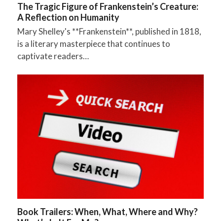
The Tragic Figure of Frankenstein’s Creature:
A Reflection on Humanity
Mary Shelley's **Frankenstein**, published in 1818,
is a literary masterpiece that continues to
captivate readers…
Book Trailers: When, What, Where and Why?