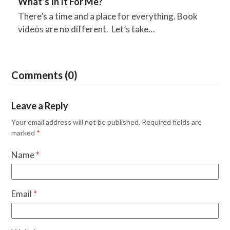
What’s In It For Me?
There’s a time and a place for everything. Book
videos are no different. Let’s take…
Comments (0)
Leave a Reply
Your email address will not be published.
Required fields are
marked
*
Name
*
Email
*