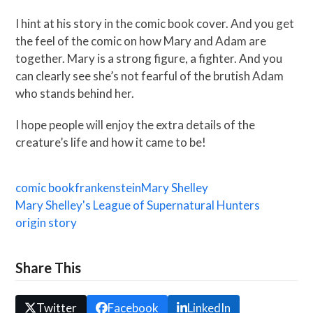
I hint at his story in the comic book cover. And you get
the feel of the comic on how Mary and Adam are
together. Mary is a strong figure, a fighter. And you
can clearly see she’s not fearful of the brutish Adam
who stands behind her.
I hope people will enjoy the extra details of the
creature’s life and how it came to be!
comic book
frankenstein
Mary Shelley
Mary Shelley's League of Supernatural Hunters
origin story
Share This
Twitter
Facebook
LinkedIn