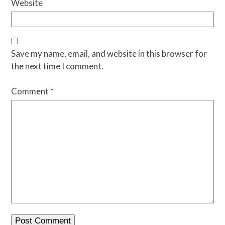
Website
Save my name, email, and website in this browser for
the next time I comment.
Comment
*