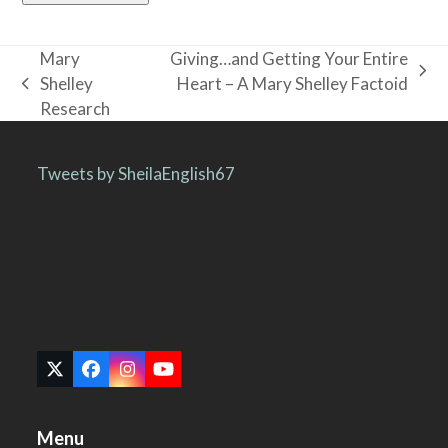
Mary
Giving…and Getting Your Entire
next
Shelley
Heart – A Mary Shelley Factoid
previous
post:
Research
post:
Tweets by SheilaEnglish67
Twitter
Facebook
Instagram
YouTube
(deprecated)
Menu