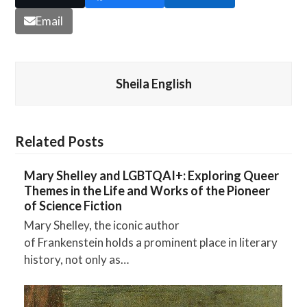
Email
Sheila English
Related Posts
Mary Shelley and LGBTQAI+: Exploring Queer
Themes in the Life and Works of the Pioneer
of Science Fiction
Mary Shelley, the iconic author
of Frankenstein holds a prominent place in literary
history, not only as…