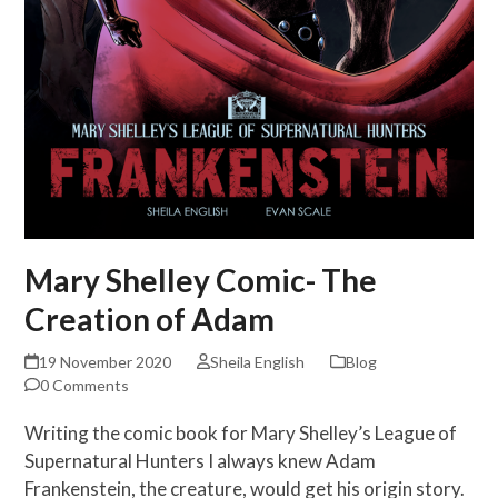
Mary Shelley Comic- The
Creation of Adam
19 November 2020
Sheila English
Blog
0 Comments
Writing the comic book for Mary Shelley’s League of
Supernatural Hunters I always knew Adam
Frankenstein, the creature, would get his origin story.