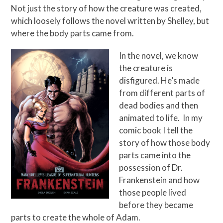
Not just the story of how the creature was created,
which loosely follows the novel written by Shelley, but
where the body parts came from.
In the novel, we know
the creature is
disfigured. He’s made
from different parts of
dead bodies and then
animated to life. In my
comic book I tell the
story of how those body
parts came into the
possession of Dr.
Frankenstein and how
those people lived
before they became
parts to create the whole of Adam.