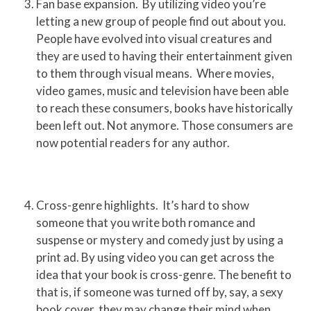
Fan base expansion. By utilizing video you’re
letting a new group of people find out about you.
People have evolved into visual creatures and
they are used to having their entertainment given
to them through visual means. Where movies,
video games, music and television have been able
to reach these consumers, books have historically
been left out. Not anymore. Those consumers are
now potential readers for any author.
Cross-genre highlights. It’s hard to show
someone that you write both romance and
suspense or mystery and comedy just by using a
print ad. By using video you can get across the
idea that your book is cross-genre. The benefit to
that is, if someone was turned off by, say, a sexy
book cover, they may change their mind when