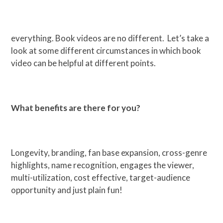
everything. Book videos are no different. Let’s take a
look at some different circumstances in which book
video can be helpful at different points.
What benefits are there for you?
Longevity, branding, fan base expansion, cross-genre
highlights, name recognition, engages the viewer,
multi-utilization, cost effective, target-audience
opportunity and just plain fun!