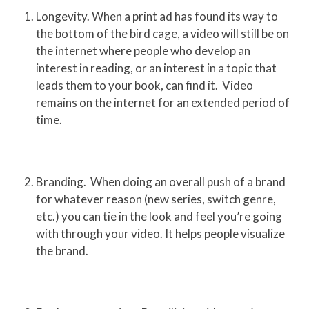
Longevity. When a print ad has found its way to
the bottom of the bird cage, a video will still be on
the internet where people who develop an
interest in reading, or an interest in a topic that
leads them to your book, can find it. Video
remains on the internet for an extended period of
time.
Branding. When doing an overall push of a brand
for whatever reason (new series, switch genre,
etc.) you can tie in the look and feel you’re going
with through your video. It helps people visualize
the brand.