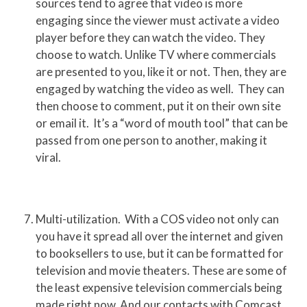
sources tend to agree that video is more
engaging since the viewer must activate a video
player before they can watch the video. They
choose to watch. Unlike TV where commercials
are presented to you, like it or not. Then, they are
engaged by watching the video as well. They can
then choose to comment, put it on their own site
or email it. It’s a “word of mouth tool” that can be
passed from one person to another, making it
viral.
Multi-utilization. With a COS video not only can
you have it spread all over the internet and given
to booksellers to use, but it can be formatted for
television and movie theaters. These are some of
the least expensive television commercials being
made right now. And our contacts with Comcast