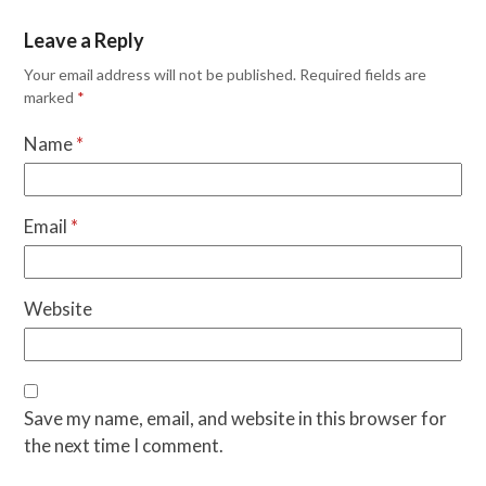
Leave a Reply
Your email address will not be published.
Required fields are
marked
*
Name
*
Email
*
Website
Save my name, email, and website in this browser for
the next time I comment.