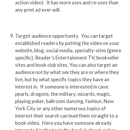
action video). It has more uses and re-uses than
any print ad ever will.
Target-audience opportunity. You can target
established readers by putting the video on your
website, blog, social media, specialty-sites (genre
specific), Reader’s Entertainment TV, bookseller
sites and book club sites. You can also target an
audience not by what sex they are or where they
live, but by what specific topics they have an
interest in. If someone is interested in cave
pearls, dragons, the military, wizards, magic,
playing poker, ballroom dancing, fashion, New
York City or any other numerous topics of
interest their search can lead them straight to a
book video. Here you have someone already