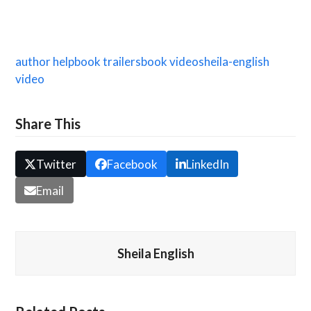
author help
book trailers
book video
sheila-english
video
Share This
Twitter
Facebook
LinkedIn
Email
Sheila English