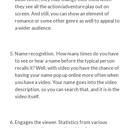
they see all the action/adventure play out on
screen. And still, you can show an element of
romance or some other genre as well to appeal to
a wider audience.
Name recognition. How many times do you have
to see or hear a name before the typical person
recalls it? Well, with video you have the chance of
having your name pop up online more often when
you have a video. Your name goes into the video
description, so you can search that, and it is in the
video itself.
Engages the viewer. Statistics from various