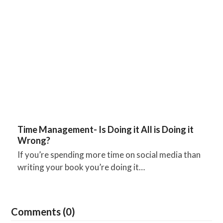
Time Management- Is Doing it All is Doing it
Wrong?
If you’re spending more time on social media than
writing your book you’re doing it…
Comments (0)