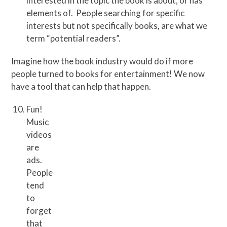
interested in the topic the book is about, or has
elements of. People searching for specific
interests but not specifically books, are what we
term “potential readers”.
Imagine how the book industry would do if more
people turned to books for entertainment! We now
have a tool that can help that happen.
Fun!
Music
videos
are
ads.
People
tend
to
forget
that