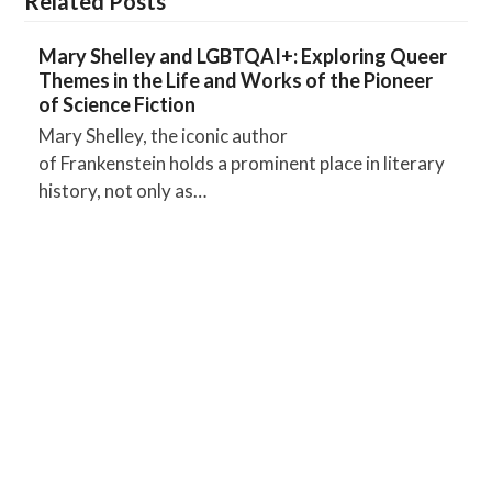
Related Posts
Mary Shelley and LGBTQAI+: Exploring Queer
Themes in the Life and Works of the Pioneer
of Science Fiction
Mary Shelley, the iconic author
of Frankenstein holds a prominent place in literary
history, not only as…