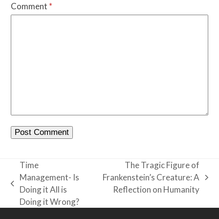
Comment
*
Time
The Tragic Figure of
Management- Is
Frankenstein’s Creature: A
next
previous
Doing it All is
Reflection on Humanity
post:
post:
Doing it Wrong?