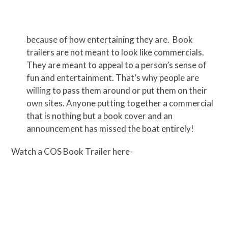
because of how entertaining they are. Book
trailers are not meant to look like commercials.
They are meant to appeal to a person’s sense of
fun and entertainment. That’s why people are
willing to pass them around or put them on their
own sites. Anyone putting together a commercial
that is nothing but a book cover and an
announcement has missed the boat entirely!
Watch a COS Book Trailer here-