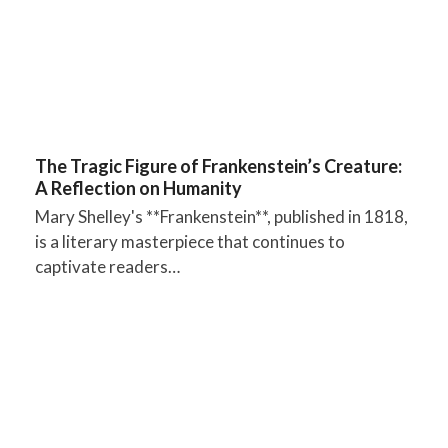
The Tragic Figure of Frankenstein’s Creature:
A Reflection on Humanity
Mary Shelley's **Frankenstein**, published in 1818,
is a literary masterpiece that continues to
captivate readers…