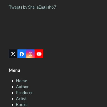
Tweets by SheilaEnglish67
Twitter
Facebook
Instagram
YouTube
(deprecated)
Menu
Home
Author
Producer
Artist
Books