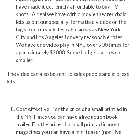
have made it extremely affordable to buy TV
spots. A deal we have with a movie theater chain
lets us put our specially-formatted videos on the
big screen in such desirable areas as New York
City and Los Angeles for very reasonable rates.
We have one video play in NYC over 900 times for
approximately $2000. Some budgets are even
smaller.
The video can also be sent to sales people and in press
kits.
Cost effective. For the price of a small print ad in
the NY Times you can have a live action book
trailer. For the price of a small print ad in most
magazines you can have a mini teaser (non-live