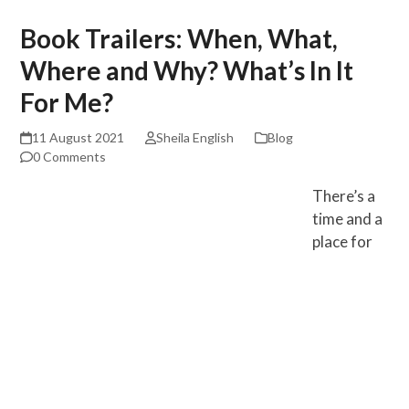
Book Trailers: When, What,
Where and Why? What’s In It
For Me?
11 August 2021
Sheila English
Blog
0 Comments
There’s a
time and a
place for