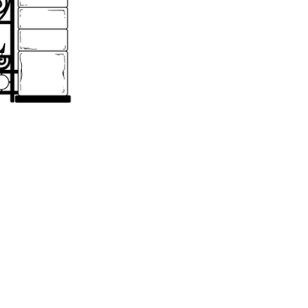
o receive monthly emails containing important