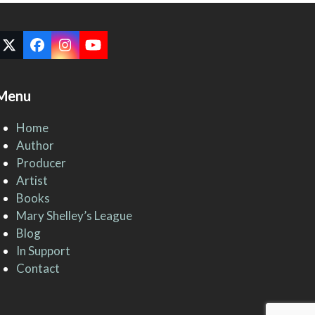
Twitter
Facebook
Instagram
YouTube
(deprecated)
Menu
Home
Author
Producer
Artist
Books
Mary Shelley’s League
Blog
In Support
Contact