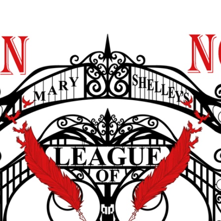
y Shelley’s League
Blog
In Support
Contact