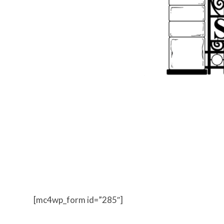
Everything we know about the hunters world is abo
messages from Mary Shelley, classified intelligence 
[mc4wp_form id=”285″]