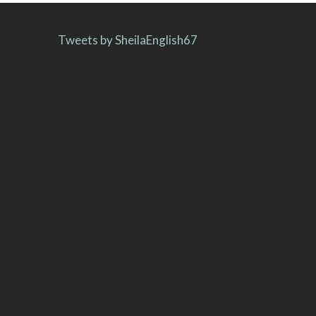
Tweets by SheilaEnglish67