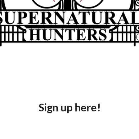
ut to change, and we must be ready. Join the hunters Army t
briefings, vital missions, and rewards for loyal service.
Sign up here!