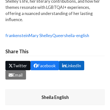
Shelley’s life, her literary contributions, and how her
themes resonate with LGBTQAI+ experiences,
offering a nuanced understanding of her lasting
influence.
frankenstein
Mary Shelley
Queer
sheila-english
Share This
Twitter
Facebook
LinkedIn
Email
Sheila English