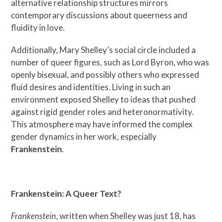
alternative relationship structures mirrors
contemporary discussions about queerness and
fluidity in love.
Additionally, Mary Shelley’s social circle included a
number of queer figures, such as Lord Byron, who was
openly bisexual, and possibly others who expressed
fluid desires and identities. Living in such an
environment exposed Shelley to ideas that pushed
against rigid gender roles and heteronormativity.
This atmosphere may have informed the complex
gender dynamics in her work, especially
Frankenstein
.
Frankenstein: A Queer Text?
Frankenstein
, written when Shelley was just 18, has