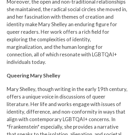
Moreover, the open and non-traditional relationships
she maintained, the radical social circles she moved in,
and her fascination with themes of creation and
identity make Mary Shelley an enduring figure for
queer readers. Her work offers a rich field for
exploring the complexities of identity,
marginalization, and the human longing for
connection, all of which resonate with LGBTQAI+
individuals today.
Queering Mary Shelley
Mary Shelley, though writing in the early 19th century,
offers a unique voice in discussions of queer
literature. Her life and works engage with issues of
identity, difference, and non-conformity in ways that
align with contemporary LGBTQAI+ concerns. In
*Frankenstein* especially, she provides a narrative
that speaks to the isolation, alienation, and societal