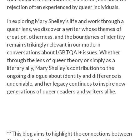
rejection often experienced by queer individuals.
In exploring Mary Shelley’s life and work through a
queer lens, we discover a writer whose themes of
creation, otherness, and the boundaries of identity
remain strikingly relevant in our modern
conversations about LGBTQAI+ issues. Whether
through the lens of queer theory or simply as a
literary ally, Mary Shelley’s contribution to the
ongoing dialogue about identity and difference is
undeniable, and her legacy continues to inspire new
generations of queer readers and writers alike.
**This blog aims to highlight the connections between