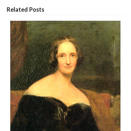
Related Posts