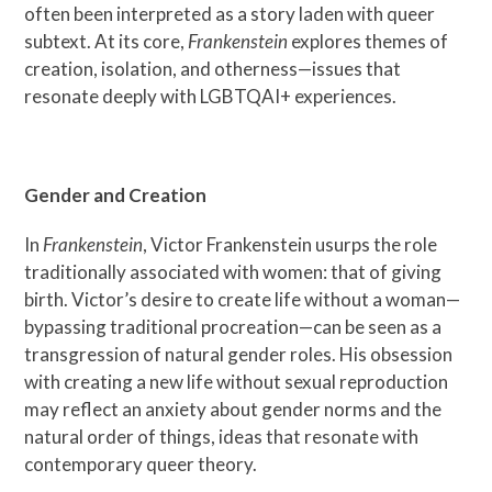
often been interpreted as a story laden with queer
subtext. At its core,
Frankenstein
explores themes of
creation, isolation, and otherness—issues that
resonate deeply with LGBTQAI+ experiences.
Gender and Creation
In
Frankenstein
, Victor Frankenstein usurps the role
traditionally associated with women: that of giving
birth. Victor’s desire to create life without a woman—
bypassing traditional procreation—can be seen as a
transgression of natural gender roles. His obsession
with creating a new life without sexual reproduction
may reflect an anxiety about gender norms and the
natural order of things, ideas that resonate with
contemporary queer theory.