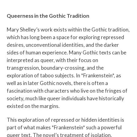
Queerness in the Gothic Tradition
Mary Shelley’s work exists within the Gothic tradition,
which has long been a space for exploring repressed
desires, unconventional identities, and the darker
sides of human experience. Many Gothic texts can be
interpreted as queer, with their focus on
transgression, boundary-crossing, and the
exploration of taboo subjects. In *Frankenstein*, as
well as in later Gothic novels, there is often a
fascination with characters who live on the fringes of
society, much like queer individuals have historically
existed on the margins.
This exploration of repressed or hidden identities is
part of what makes *Frankenstein* such a powerful
queer text. The novel’s treatment of isolation,