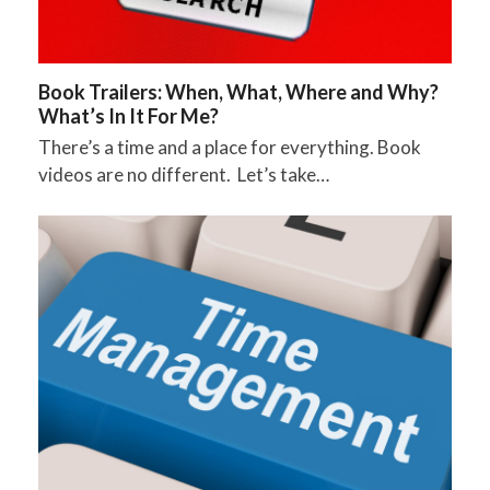
Book Trailers: When, What, Where and Why?
What’s In It For Me?
There’s a time and a place for everything. Book
videos are no different. Let’s take…