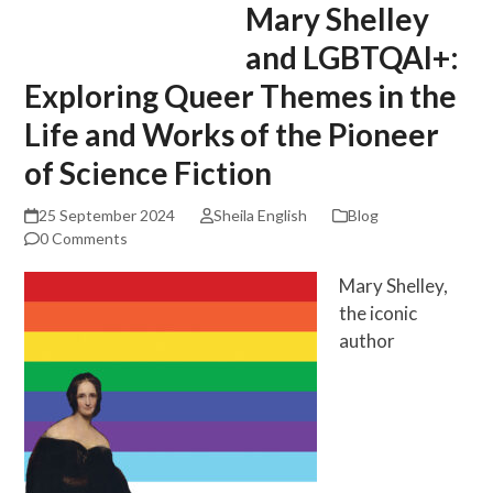
Mary Shelley
Skip
Open
Close
to
mobile
mobile
and LGBTQAI+:
content
menu
menu
Exploring Queer Themes in the
Life and Works of the Pioneer
of Science Fiction
25 September 2024
Sheila English
Blog
0 Comments
Mary Shelley,
the iconic
author