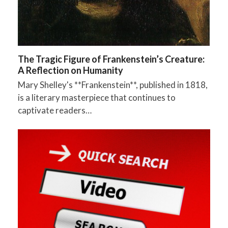
The Tragic Figure of Frankenstein’s Creature:
A Reflection on Humanity
Mary Shelley's **Frankenstein**, published in 1818,
is a literary masterpiece that continues to
captivate readers…