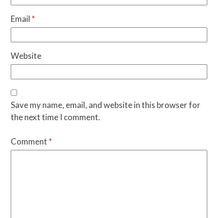
Email
*
Website
Save my name, email, and website in this browser for
the next time I comment.
Comment
*