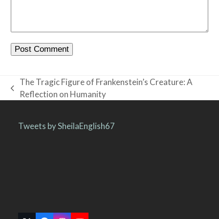
The Tragic Figure of Frankenstein’s Creature: A
previous
Reflection on Humanity
post:
Tweets by SheilaEnglish67