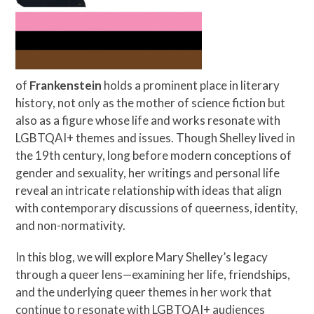
of
Frankenstein
holds a prominent place in literary
history, not only as the mother of science fiction but
also as a figure whose life and works resonate with
LGBTQAI+ themes and issues. Though Shelley lived in
the 19th century, long before modern conceptions of
gender and sexuality, her writings and personal life
reveal an intricate relationship with ideas that align
with contemporary discussions of queerness, identity,
and non-normativity.
In this blog, we will explore Mary Shelley’s legacy
through a queer lens—examining her life, friendships,
and the underlying queer themes in her work that
continue to resonate with LGBTQAI+ audiences