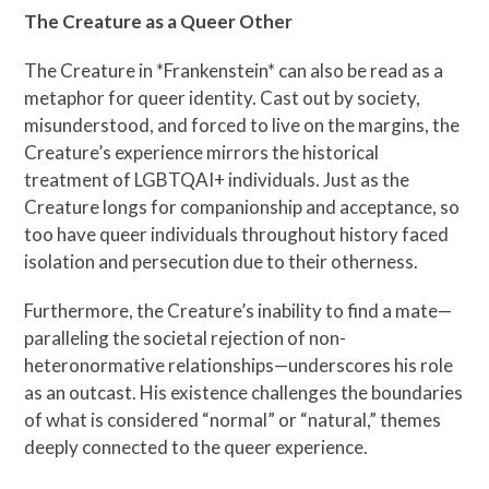
The Creature as a Queer Other
The Creature in *Frankenstein* can also be read as a
metaphor for queer identity. Cast out by society,
misunderstood, and forced to live on the margins, the
Creature’s experience mirrors the historical
treatment of LGBTQAI+ individuals. Just as the
Creature longs for companionship and acceptance, so
too have queer individuals throughout history faced
isolation and persecution due to their otherness.
Furthermore, the Creature’s inability to find a mate—
paralleling the societal rejection of non-
heteronormative relationships—underscores his role
as an outcast. His existence challenges the boundaries
of what is considered “normal” or “natural,” themes
deeply connected to the queer experience.