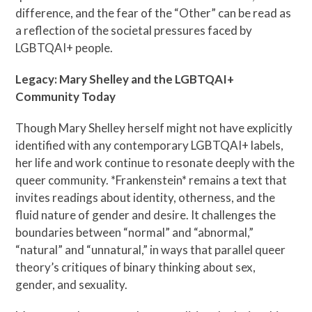
difference, and the fear of the “Other” can be read as
a reflection of the societal pressures faced by
LGBTQAI+ people.
Legacy: Mary Shelley and the LGBTQAI+
Community Today
Though Mary Shelley herself might not have explicitly
identified with any contemporary LGBTQAI+ labels,
her life and work continue to resonate deeply with the
queer community. *Frankenstein* remains a text that
invites readings about identity, otherness, and the
fluid nature of gender and desire. It challenges the
boundaries between “normal” and “abnormal,”
“natural” and “unnatural,” in ways that parallel queer
theory’s critiques of binary thinking about sex,
gender, and sexuality.