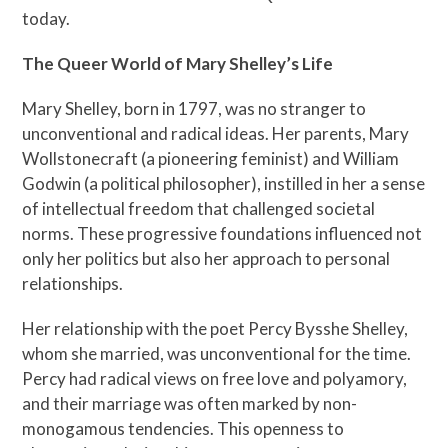
today.
The Queer World of Mary Shelley’s Life
Mary Shelley, born in 1797, was no stranger to
unconventional and radical ideas. Her parents, Mary
Wollstonecraft (a pioneering feminist) and William
Godwin (a political philosopher), instilled in her a sense
of intellectual freedom that challenged societal
norms. These progressive foundations influenced not
only her politics but also her approach to personal
relationships.
Her relationship with the poet Percy Bysshe Shelley,
whom she married, was unconventional for the time.
Percy had radical views on free love and polyamory,
and their marriage was often marked by non-
monogamous tendencies. This openness to