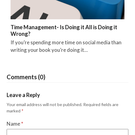
Time Management- Is Doing it All is Doing it
Wrong?
If you’re spending more time on social media than
writing your book you’re doing it…
Comments (0)
Leave a Reply
Your email address will not be published.
Required fields are
marked
*
Name
*